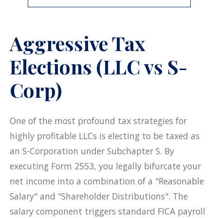
Aggressive Tax
Elections (LLC vs S-
Corp)
One of the most profound tax strategies for
highly profitable LLCs is electing to be taxed as
an S-Corporation under Subchapter S. By
executing Form 2553, you legally bifurcate your
net income into a combination of a "Reasonable
Salary" and "Shareholder Distributions". The
salary component triggers standard FICA payroll