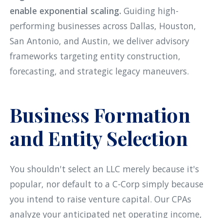
enable exponential scaling.
Guiding high-
performing businesses across Dallas, Houston,
San Antonio, and Austin, we deliver advisory
frameworks targeting entity construction,
forecasting, and strategic legacy maneuvers.
Business Formation
and Entity Selection
You shouldn't select an LLC merely because it's
popular, nor default to a C-Corp simply because
you intend to raise venture capital. Our CPAs
analyze your anticipated net operating income,