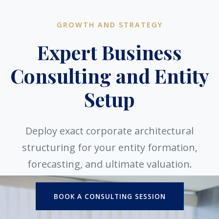
GROWTH AND STRATEGY
Expert Business
Consulting and Entity
Setup
Deploy exact corporate architectural
structuring for your entity formation,
forecasting, and ultimate valuation.
BOOK A CONSULTING SESSION