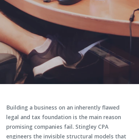
Building a business on an inherently flawed
legal and tax foundation is the main reason
promising companies fail. Stingley CPA
engineers the invisible structural models that