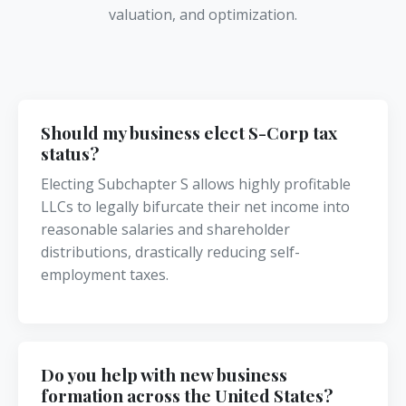
valuation, and optimization.
Should my business elect S-Corp tax
status?
Electing Subchapter S allows highly profitable
LLCs to legally bifurcate their net income into
reasonable salaries and shareholder
distributions, drastically reducing self-
employment taxes.
Do you help with new business
formation across the United States?