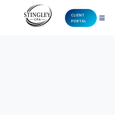
CLIENT
PORTAL