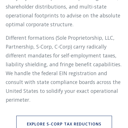
shareholder distributions, and multi-state
operational footprints to advise on the absolute
optimal corporate structure.
Different formations (Sole Proprietorship, LLC,
Partnership, S-Corp, C-Corp) carry radically
different mandates for self-employment taxes,
liability shielding, and fringe benefit capabilities.
We handle the federal EIN registration and
consult with state compliance boards across the
United States to solidify your exact operational
perimeter.
EXPLORE S-CORP TAX REDUCTIONS