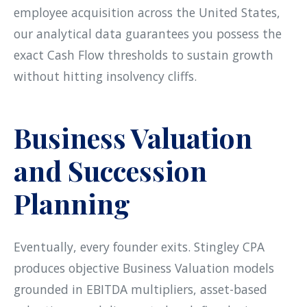
employee acquisition across the United States,
our analytical data guarantees you possess the
exact Cash Flow thresholds to sustain growth
without hitting insolvency cliffs.
Business Valuation
and Succession
Planning
Eventually, every founder exits. Stingley CPA
produces objective Business Valuation models
grounded in EBITDA multipliers, asset-based