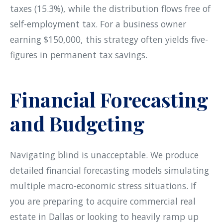
taxes (15.3%), while the distribution flows free of
self-employment tax. For a business owner
earning $150,000, this strategy often yields five-
figures in permanent tax savings.
Financial Forecasting
and Budgeting
Navigating blind is unacceptable. We produce
detailed financial forecasting models simulating
multiple macro-economic stress situations. If
you are preparing to acquire commercial real
estate in Dallas or looking to heavily ramp up