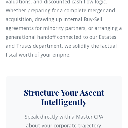
valuations, and discounted cash flow logic.
Whether preparing for a complete merger and
acquisition, drawing up internal Buy-Sell
agreements for minority partners, or arranging a
generational handoff connected to our
Estates
and Trusts
department, we solidify the factual
fiscal worth of your empire.
Structure Your Ascent
Intelligently
Speak directly with a Master CPA
about your corporate trajectory.