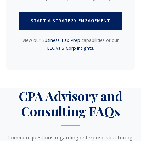
START A STRATEGY ENGAGEMENT
View our
Business Tax Prep
capabilities or our
LLC vs S-Corp insights
.
CPA Advisory and
Consulting FAQs
Common questions regarding enterprise structuring,