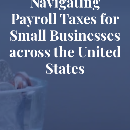
Navigating
Payroll Taxes for
Small Businesses
across the United
States