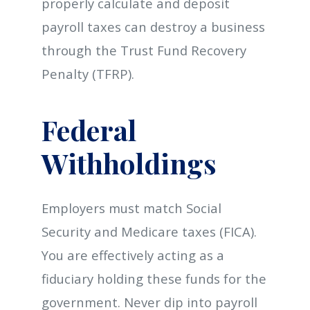
properly calculate and deposit
payroll taxes can destroy a business
through the Trust Fund Recovery
Penalty (TFRP).
Federal
Withholdings
Employers must match Social
Security and Medicare taxes (FICA).
You are effectively acting as a
fiduciary holding these funds for the
government. Never dip into payroll