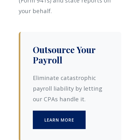
(Form 941s) and state reports on
your behalf.
Outsource Your
Payroll
Eliminate catastrophic
payroll liability by letting
our CPAs handle it.
LEARN MORE