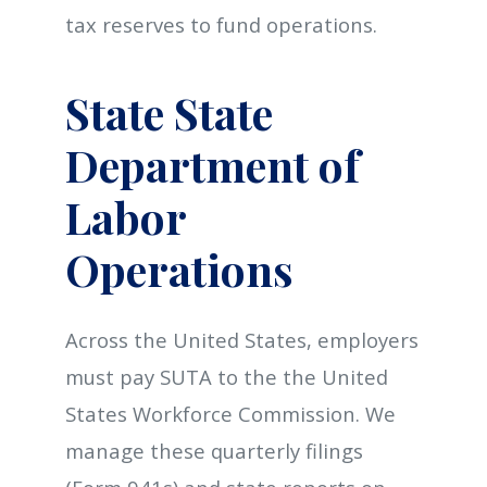
tax reserves to fund operations.
State State
Department of
Labor
Operations
Across the United States, employers
must pay SUTA to the the United
States Workforce Commission. We
manage these quarterly filings