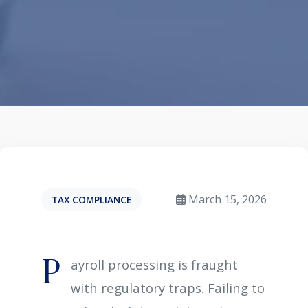
March 15, 2026
TAX COMPLIANCE
P
ayroll processing is fraught
with regulatory traps. Failing to