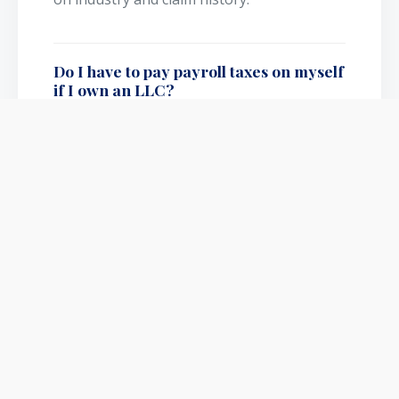
Do I have to pay payroll taxes on myself
if I own an LLC?
If you are a single-member LLC, you pay
self-employment taxes on net profit
instead of running traditional W-2 payroll.
However, if you elect S-Corp status, you
MUST run a W-2 payroll for yourself.