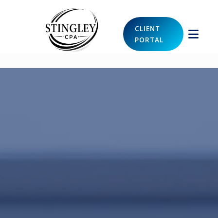
CLIENT
PORTAL