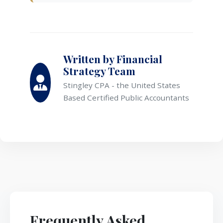
Written by Financial
Strategy Team
Stingley CPA - the United States
Based Certified Public Accountants
Frequently Asked