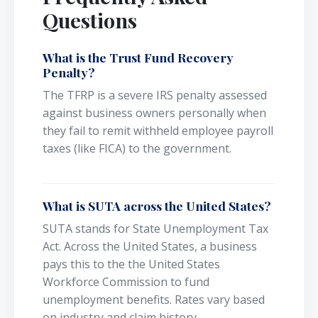
Questions
What is the Trust Fund Recovery
Penalty?
The TFRP is a severe IRS penalty assessed
against business owners personally when
they fail to remit withheld employee payroll
taxes (like FICA) to the government.
What is SUTA across the United States?
SUTA stands for State Unemployment Tax
Act. Across the United States, a business
pays this to the the United States
Workforce Commission to fund
unemployment benefits. Rates vary based
on industry and claim history.