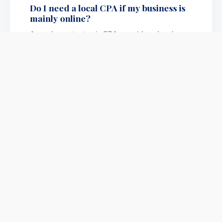
Do I need a local CPA if my business is
mainly online?
A modern strategic CPA provides cloud-
based collaboration, meaning US business
owners can legally structure their
operations securely from anywhere
without needing local, in-person drops.