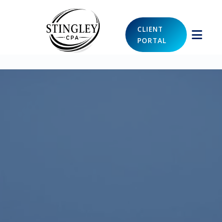
CLIENT
PORTAL