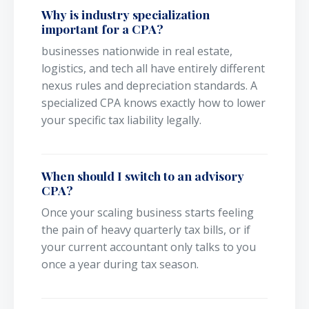
Why is industry specialization
important for a CPA?
businesses nationwide in real estate,
logistics, and tech all have entirely different
nexus rules and depreciation standards. A
specialized CPA knows exactly how to lower
your specific tax liability legally.
When should I switch to an advisory
CPA?
Once your scaling business starts feeling
the pain of heavy quarterly tax bills, or if
your current accountant only talks to you
once a year during tax season.