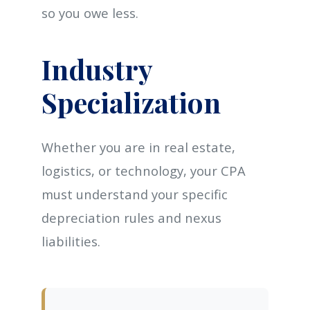
so you owe less.
Industry
Specialization
Whether you are in real estate,
logistics, or technology, your CPA
must understand your specific
depreciation rules and nexus
liabilities.