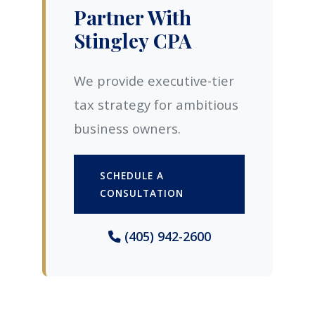
Partner With
Stingley CPA
We provide executive-tier
tax strategy for ambitious
business owners.
SCHEDULE A
CONSULTATION
(405) 942-2600