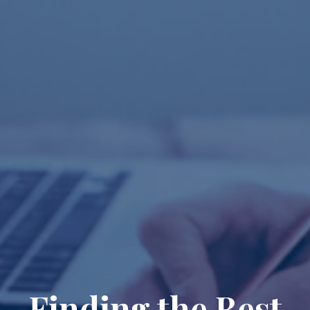
Finding the Best