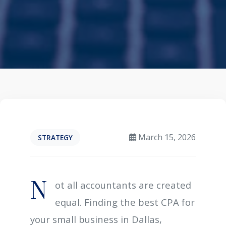
March 15, 2026
STRATEGY
N
ot all accountants are created
equal. Finding the best CPA for
your small business in Dallas,