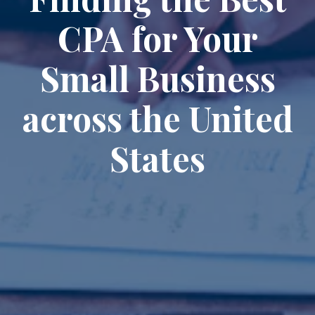
CPA for Your
Small Business
across the United
States