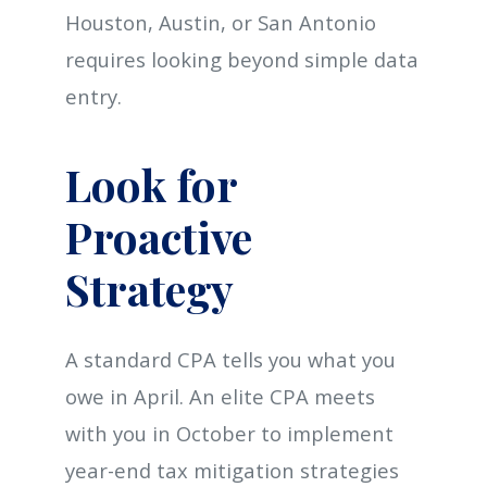
Houston, Austin, or San Antonio
requires looking beyond simple data
entry.
Look for
Proactive
Strategy
A standard CPA tells you what you
owe in April. An elite CPA meets
with you in October to implement
year-end tax mitigation strategies