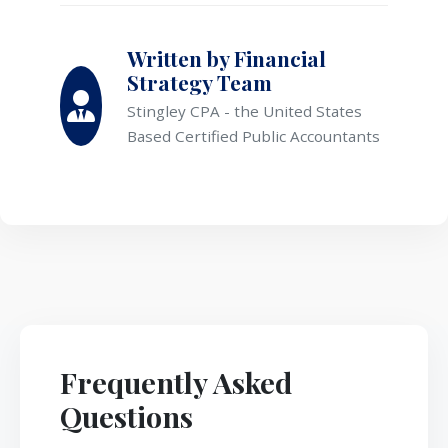
Written by Financial
Strategy Team
Stingley CPA - the United States
Based Certified Public Accountants
Frequently Asked
Questions